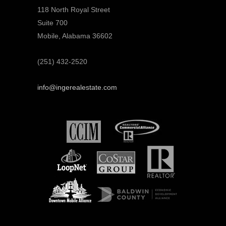
118 North Royal Street
Suite 700
Mobile, Alabama 36602
(251) 432-2520
info@ingerealestate.com