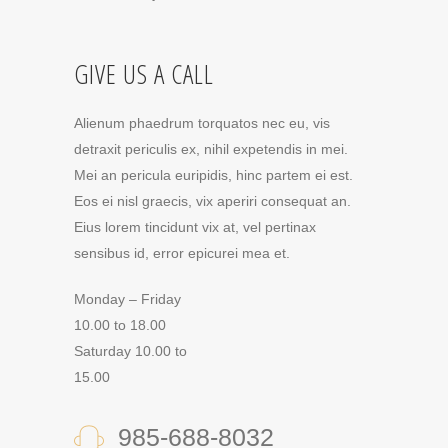
GIVE US A CALL
Alienum phaedrum torquatos nec eu, vis
detraxit periculis ex, nihil expetendis in mei.
Mei an pericula euripidis, hinc partem ei est.
Eos ei nisl graecis, vix aperiri consequat an.
Eius lorem tincidunt vix at, vel pertinax
sensibus id, error epicurei mea et.
Monday – Friday
10.00 to 18.00
Saturday 10.00 to
15.00
985-688-8032