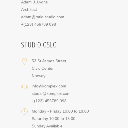
Adam J. Lyons
Architect
adam@ratio.studio.com
+(123) 456789 098
STUDIO OSLO
53 St James Street,
Civic Center
Norway
info@komplex.com
studio@komplex.com
+(123) 456789 098
Monday - Friday 10.00 to 18.00
Saturday 10.00 to 15.00
Sunday Available