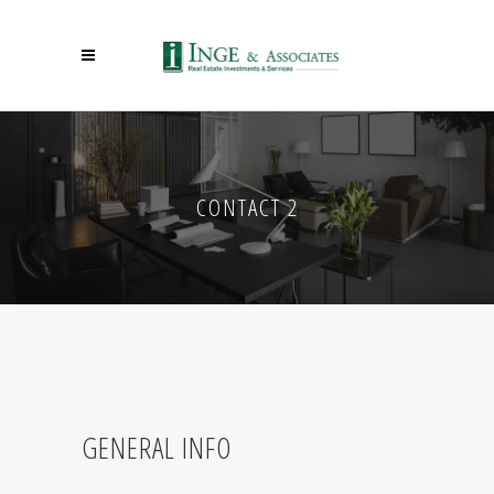
CONTACT 2
GENERAL INFO