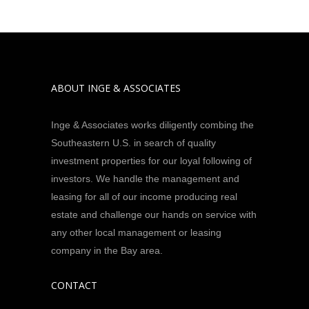
ABOUT INGE & ASSOCIATES
Inge & Associates works diligently combing the
Southeastern U.S. in search of quality
investment properties for our loyal following of
investors. We handle the management and
leasing for all of our income producing real
estate and challenge our hands on service with
any other local management or leasing
company in the Bay area.
CONTACT