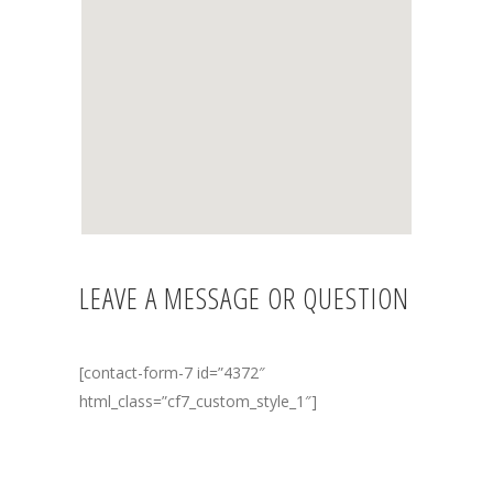
LEAVE A MESSAGE OR QUESTION
[contact-form-7 id=”4372″
html_class=”cf7_custom_style_1″]