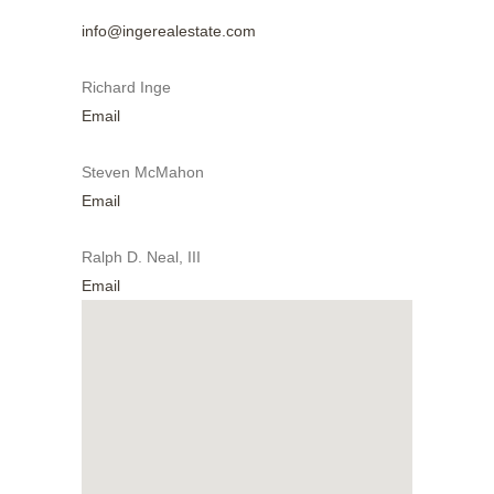
info@ingerealestate.com
Richard Inge
Email
Steven McMahon
Email
Ralph D. Neal, III
Email