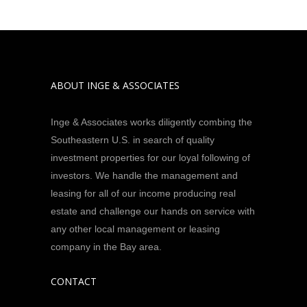
ABOUT INGE & ASSOCIATES
Inge & Associates works diligently combing the
Southeastern U.S. in search of quality
investment properties for our loyal following of
investors. We handle the management and
leasing for all of our income producing real
estate and challenge our hands on service with
any other local management or leasing
company in the Bay area.
CONTACT