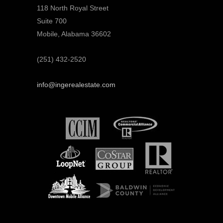
118 North Royal Street
Suite 700
Mobile, Alabama 36602
(251) 432-2520
info@ingerealestate.com