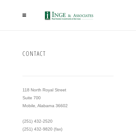
CONTACT
118 North Royal Street
Suite 700
Mobile, Alabama 36602
(251) 432-2520
(251) 432-9820 (fax)