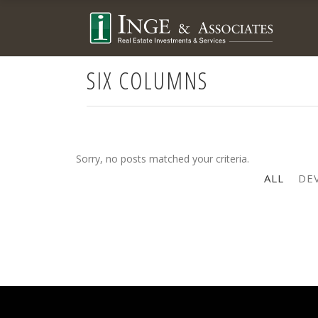
SIX COLUMNS
Sorry, no posts matched your criteria.
ALL
DE