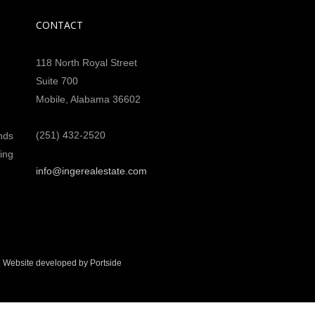
CONTACT
118 North Royal Street
Suite 700
Mobile, Alabama 36602
(251) 432-2520
nds
ing
info@ingerealestate.com
|
Website developed by Portside