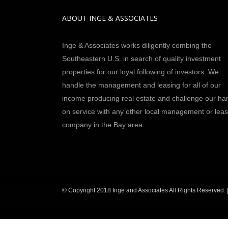
ABOUT INGE & ASSOCIATES
Inge & Associates works diligently combing the
Southeastern U.S. in search of quality investment
properties for our loyal following of investors. We
handle the management and leasing for all of our
income producing real estate and challenge our ha
on service with any other local management or leas
company in the Bay area.
© Copyright 2018 Inge and Associates All Rights Reserved. 