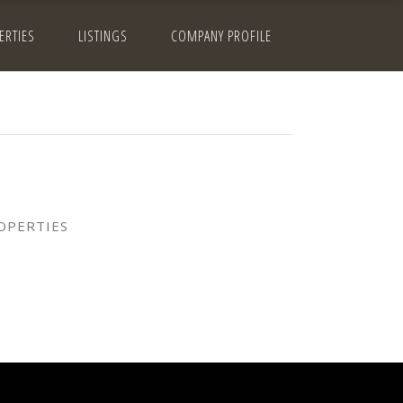
ERTIES
LISTINGS
COMPANY PROFILE
OPERTIES