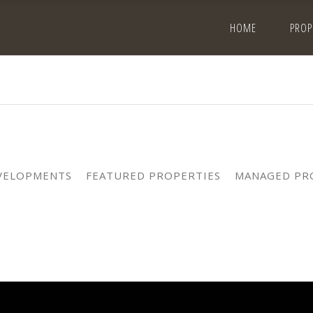
HOME
PROP
VELOPMENTS
FEATURED PROPERTIES
MANAGED PR